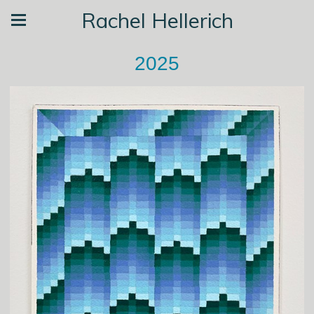
Rachel Hellerich
2025