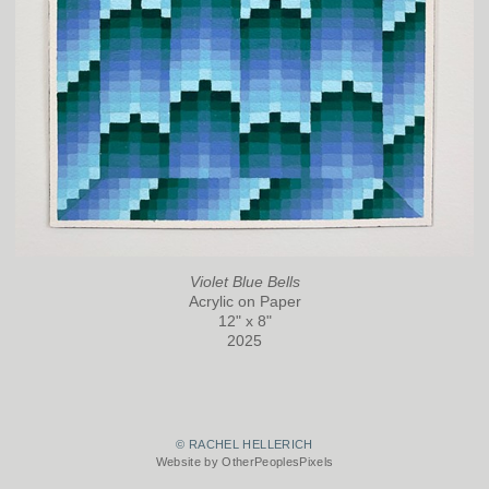
Violet Blue Bells
Acrylic on Paper
12" x 8"
2025
© RACHEL HELLERICH
Website by OtherPeoplesPixels