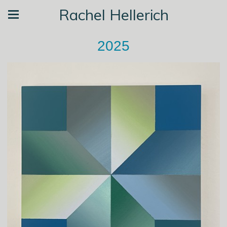
Rachel Hellerich
2025