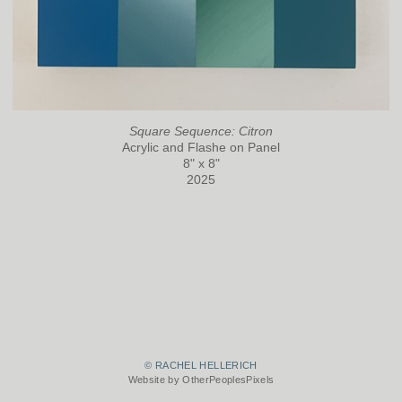
Square Sequence: Citron
Acrylic and Flashe on Panel
8" x 8"
2025
© RACHEL HELLERICH
Website by OtherPeoplesPixels