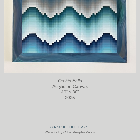
Orchid Falls
Acrylic on Canvas
40" x 30"
2025
© RACHEL HELLERICH
Website by OtherPeoplesPixels