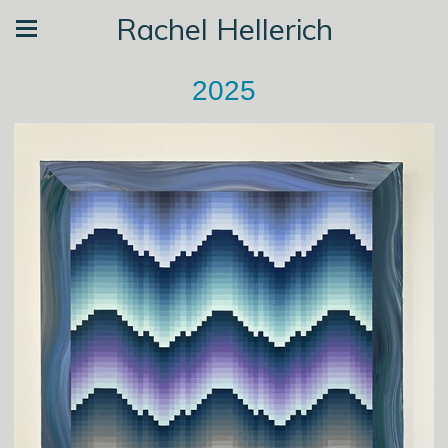
Rachel Hellerich
2025