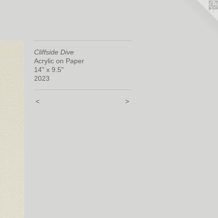
Cliffside Dive
Acrylic on Paper
14" x 9.5"
2023
<
>