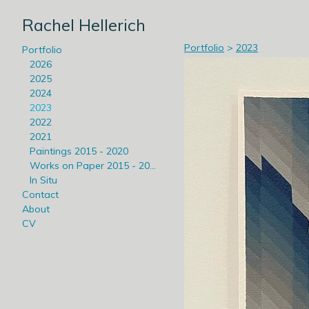
Rachel Hellerich
Portfolio
>
2023
Portfolio
2026
2025
2024
2023
2022
2021
Paintings 2015 - 2020
Works on Paper 2015 - 2020
In Situ
Contact
About
CV