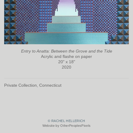
Entry to Anatta: Between the Grove and the Tide
Acrylic and flashe on paper
20" x 18"
2020
Private Collection, Connecticut
© RACHEL HELLERICH
Website by OtherPeoplesPixels