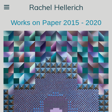
Rachel Hellerich
Works on Paper 2015 - 2020