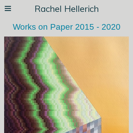
Rachel Hellerich
Works on Paper 2015 - 2020