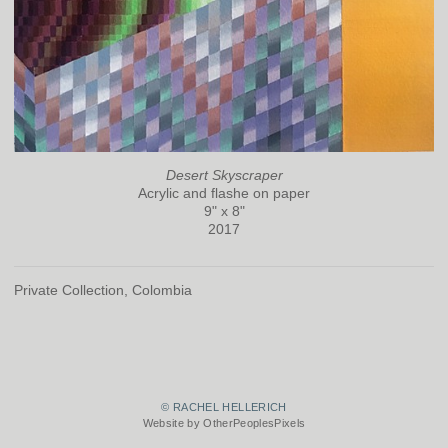
Desert Skyscraper
Acrylic and flashe on paper
9" x 8"
2017
Private Collection, Colombia
© RACHEL HELLERICH
Website by OtherPeoplesPixels