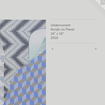
Undercurrent
Acrylic on Panel
16" x 16"
2016
<
>