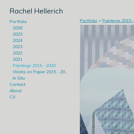
Rachel Hellerich
Portfolio
>
Paintings 2015 
Portfolio
2026
2025
2024
2023
2022
2021
Paintings 2015 - 2020
Works on Paper 2015 - 2020
In Situ
Contact
About
CV