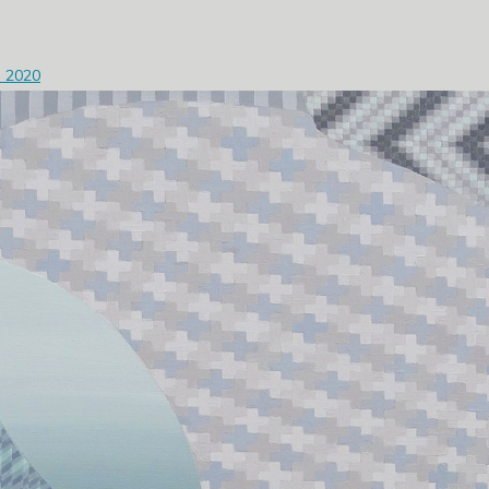
- 2020